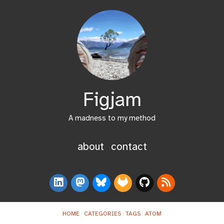
Figjam
A madness to my method
about
contact
HOME
CATEGORIES
TAGS
ATOM