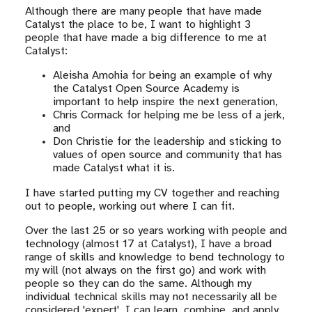
Although there are many people that have made
Catalyst the place to be, I want to highlight 3
people that have made a big difference to me at
Catalyst:
Aleisha Amohia for being an example of why
the Catalyst Open Source Academy is
important to help inspire the next generation,
Chris Cormack for helping me be less of a jerk,
and
Don Christie for the leadership and sticking to
values of open source and community that has
made Catalyst what it is.
I have started putting my CV together and reaching
out to people, working out where I can fit.
Over the last 25 or so years working with people and
technology (almost 17 at Catalyst), I have a broad
range of skills and knowledge to bend technology to
my will (not always on the first go) and work with
people so they can do the same. Although my
individual technical skills may not necessarily all be
considered 'expert', I can learn, combine, and apply