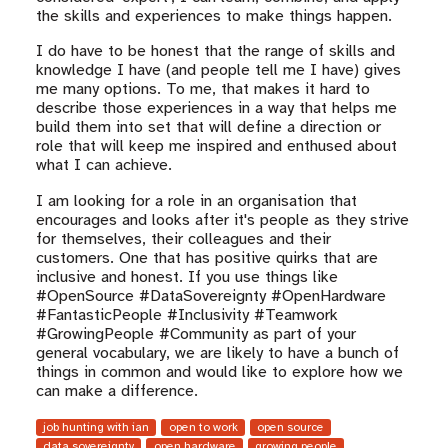
the skills and experiences to make things happen.
I do have to be honest that the range of skills and
knowledge I have (and people tell me I have) gives
me many options. To me, that makes it hard to
describe those experiences in a way that helps me
build them into set that will define a direction or
role that will keep me inspired and enthused about
what I can achieve.
I am looking for a role in an organisation that
encourages and looks after it's people as they strive
for themselves, their colleagues and their
customers. One that has positive quirks that are
inclusive and honest. If you use things like
#OpenSource #DataSovereignty #OpenHardware
#FantasticPeople #Inclusivity #Teamwork
#GrowingPeople #Community as part of your
general vocabulary, we are likely to have a bunch of
things in common and would like to explore how we
can make a difference.
job hunting with ian
open to work
open source
data sovereignty
open hardware
growing people