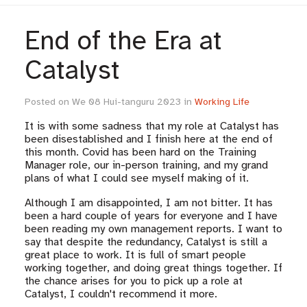
End of the Era at
Catalyst
Posted on We 08 Hui-tanguru 2023 in
Working Life
It is with some sadness that my role at Catalyst has
been disestablished and I finish here at the end of
this month. Covid has been hard on the Training
Manager role, our in-person training, and my grand
plans of what I could see myself making of it.
Although I am disappointed, I am not bitter. It has
been a hard couple of years for everyone and I have
been reading my own management reports. I want to
say that despite the redundancy, Catalyst is still a
great place to work. It is full of smart people
working together, and doing great things together. If
the chance arises for you to pick up a role at
Catalyst, I couldn't recommend it more.